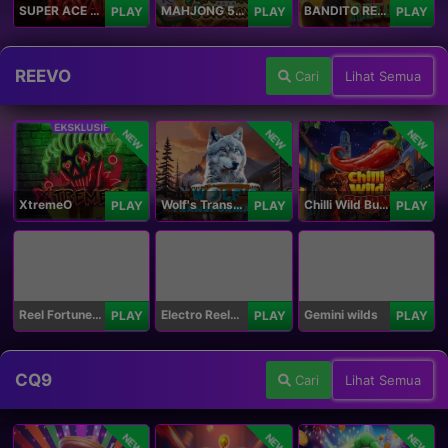
SUPER ACE ROYAL
MAHJONG 5 DRAGONS
BANDITO RETURNS
PLAY
PLAY
PLAY
REEVO
Cari
Lihat Semua
NEW
NEW
NEW
XtremeO
Wolf's Transformation
Chilli Wild Burn
PLAY
PLAY
PLAY
Reel Fortune Wild Blaze
Electro Reels Power Portal
Gemini wilds
PLAY
PLAY
PLAY
CQ9
Cari
Lihat Semua
NEW
NEW
NEW