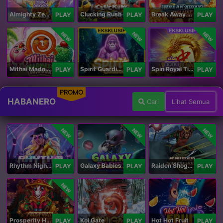
Almighty Zeus Spin Royal
Clucking Rush
Break Away Deluxe Triple Pots
PLAY
PLAY
PLAY
NEW
NEW
NEW
Mithai Madness 10000X
Spirit Guardians
Spin Royal Tiles
PLAY
PLAY
PLAY
PROMO
HABANERO
Cari
Lihat Semua
NEW
NEW
NEW
Rhythm Nights
Galaxy Babies
Raiden Shogun
PLAY
PLAY
PLAY
NEW
Prosperity Horse
Koi Gate
Hot Hot Fruit
PLAY
PLAY
PLAY