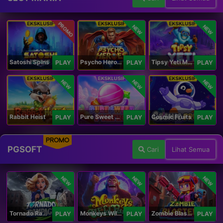
PROMO
NEW
NEW
Satoshi Spins
Psycho Heroes
Tipsy Yeti Megaways
PLAY
PLAY
PLAY
NEW
NEW
NEW
Rabbit Heist
Pure Sweet Mania
Cosmic Fruits
PLAY
PLAY
PLAY
PROMO
PGSOFT
Cari
Lihat Semua
NEW
NEW
NEW
Tornado Rampage
Monkeys Wild Party
Zombie Blasters
PLAY
PLAY
PLAY