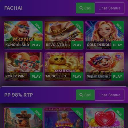
FACHAI
Cari
Lihat Semua
NEW
NEW
NEW
KONG ISLAND
REVOLVER HARE
GOLDEN IDOL
PLAY
PLAY
PLAY
POKER WIN
MUSCLE FORTUNE CAT
Super Elements 2
PLAY
PLAY
PLAY
PP 98% RTP
Cari
Lihat Semua
NEW
NEW
NEW