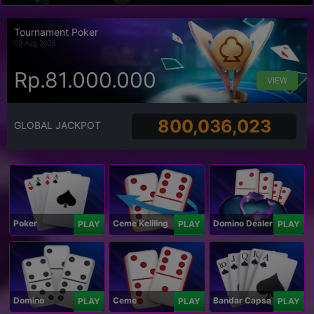
Tournament Poker
09 Aug 2026
Rp.81.000.000
VIEW
800,036,023
GLOBAL JACKPOT
Poker
Ceme Keliling
Domino Dealer
PLAY
PLAY
PLAY
Domino
Ceme
Bandar Capsa
PLAY
PLAY
PLAY