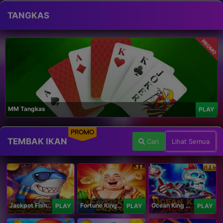
TANGKAS
PROMO
MM Tangkas
PLAY
PROMO
TEMBAK IKAN
Cari
Lihat Semua
Jackpot Fishing Jili
Fortune King Jackpot
Ocean King Jackpot
PLAY
PLAY
PLAY