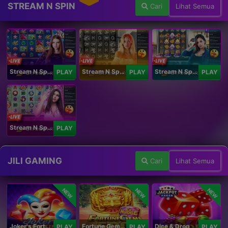
STREAM N SPIN
Cari
Lihat Semua
Stream N Spin - Angela
Stream N Spin - Lisa
Stream N Spin - Kimmy
PLAY
PLAY
PLAY
Stream N Spin - Luna
PLAY
JILI GAMING
Cari
Lihat Semua
NEW
NEW
NEW
Joker's Fortune Jili
Fortune Gems 500 Jili
Dice & Drop
PLAY
PLAY
PLAY