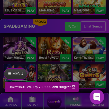
ZEUS OF OLYMPUS
MAHJONG WAYS 3+
MAHJONG: ORIGIN
PLAY
PLAY
PLAY
PROMO
SPADEGAMING
Cari
Lihat Semua
NEW
NEW
NEW
Poker Maxways
Royal Paws Maxways
Kong The Striker
PLAY
PLAY
PLAY
☰ MENU
SG Game Lobby
Legacy of Kong Maxways
Clash of the Giants
PLAY
PLAY
PLAY
LIVE22
Cari
Lihat Semua
BERANDA
DAFTAR
PROMOSI
LIVE CHAT