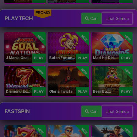
PROMO
PLAYTECH
Cari
Lihat Semua
NEW
NEW
NEW
J Mania Goal Nations
Bufon Fortuna Deluxe
Mad Hit Diamonds Deluxe
PLAY
PLAY
PLAY
NEW
NEW
NEW
Diamond Explosion 777
Gloria Invicta
Bear Buzz
PLAY
PLAY
PLAY
FASTSPIN
Cari
Lihat Semua
NEW
NEW
NEW