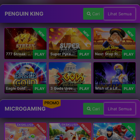
PENGUIN KING
Cari
Lihat Semua
NEW
NEW
NEW
777 Streak: Megacharged
Super Pyramid of Gold Hold & Win
Next Stop Riches Hold & Win
PLAY
PLAY
PLAY
Eagle Gold: Hold & Win
3 Gods Unleashed: Hold & Win
Wish of a Lifetime Hold & Win
PLAY
PLAY
PLAY
PROMO
MICROGAMING
Cari
Lihat Semua
PROMO
PROMO
NEW