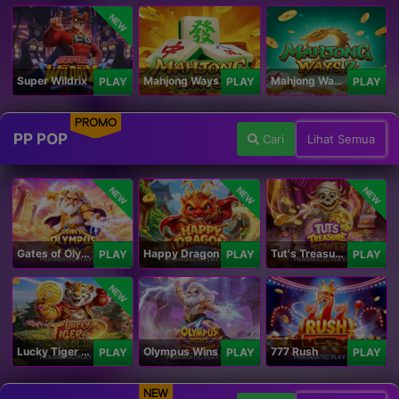
NEW
Super Wildrix
Mahjong Ways
Mahjong Ways 2
PLAY
PLAY
PLAY
PROMO
PP POP
Cari
Lihat Semua
NEW
NEW
NEW
Gates of Olympus POP
Happy Dragon
Tut's Treasure Tower
PLAY
PLAY
PLAY
NEW
Lucky Tiger Gold
Olympus Wins
777 Rush
PLAY
PLAY
PLAY
NEW