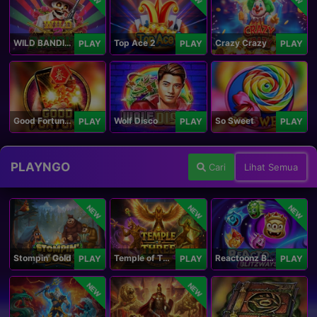
WILD BANDITO 2
Top Ace 2
Crazy Crazy
PLAY
PLAY
PLAY
Good Fortune M
Wolf Disco
So Sweet
PLAY
PLAY
PLAY
PLAYNGO
Cari
Lihat Semua
NEW
NEW
NEW
Stompin' Gold
Temple of Three
Reactoonz Blitzways
PLAY
PLAY
PLAY
NEW
NEW