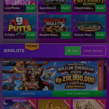
Live Plinko
Spin Soccer
Checkmate Rush
PLAY
PLAY
PLAY
9 Putts
Bounce Roulette
Soccer Roulette
PLAY
PLAY
PLAY
PROMO
IDNSLOTS
Cari
Lihat Semua
View Leaderboard
Lebih Details
PROMO
PROMO
PROMO