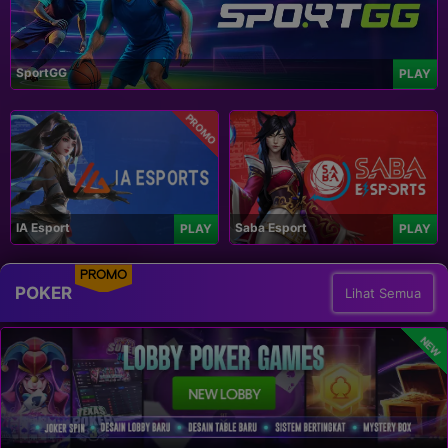
SportGG
PLAY
PROMO
IA Esport
Saba Esport
PLAY
PLAY
PROMO
POKER
Lihat Semua
NEW