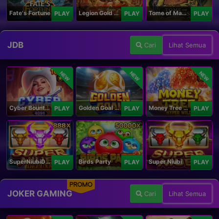
Fate's Fortune
Legion Gold and the Throne of Dead
Tome of Madness
PLAY
PLAY
PLAY
JDB
Cari
Lihat Semua
NEW
NEW
NEW
Cyber Bounty 4096
Golden Goal JDB
Money Tree - Hyper Wild
PLAY
PLAY
PLAY
SuperNiubiDeluxe
Birds Party
Super Niubi
PLAY
PLAY
PLAY
PROMO
JOKER GAMING
Cari
Lihat Semua