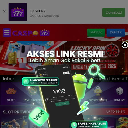
×
CASPO77
Download
CASPO77 Mobile App
MASUK
DAFTAR
engan Lisensi Terbaik di Asia. POKER, SPORTBOOK, E-SPO
Info :
SLOT
LIVE CASINO
ELLOTERY
POKER
SPORTBOOK
IDNLIVE
SLOT PROVIDER 🔥
UP TO
99.9%