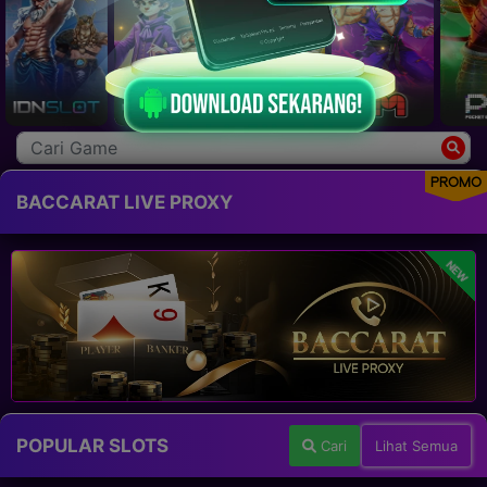
PROMO
BACCARAT LIVE PROXY
NEW
POPULAR SLOTS
Cari
Lihat Semua