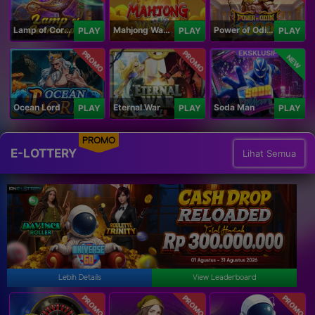
Lamp of Cornucopia
Mahjong Ways IV
Power of Odin 1000
PLAY
PLAY
PLAY
PROMO
PROMO
NEW
Ocean Lord
Eternal War
Soda Man
PLAY
PLAY
PLAY
PROMO
E-LOTTERY
Lihat Semua
Lebih Details
View Leaderboard
PROMO
PROMO
PROMO