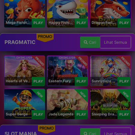
Mega Fishing Jili
Happy Fishing Jili
Dragon Fortune Jili
PLAY
PLAY
PLAY
PROMO
PRAGMATIC
Cari
Lihat Semua
PROMO
PROMO
PROMO
Hearts of Venus
Eastern Fury
Sunnydaze Asylum
PLAY
PLAY
PLAY
NEW
NEW
NEW
Super Serge
Jade Legends
Sleeping Dragon Ultra Dark
PLAY
PLAY
PLAY
PROMO
SLOT MANIA
Cari
Lihat Semua