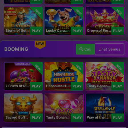
NEW
NEW
NEW
Storm of Seth 2
Lucky Caramelo
Crown of Fortune
PLAY
PLAY
PLAY
NEW
BOOMING
Cari
Lihat Semua
NEW
NEW
NEW
7 Fruits of Riches
Henhouse Hustle: Hold and Win
Tasty Bonanza Max Scatter
PLAY
PLAY
PLAY
Sacred Buffalo
Tasty Bonanza 10,000
Way of the Wolf Hold and Win Extreme 10,000
PLAY
PLAY
PLAY