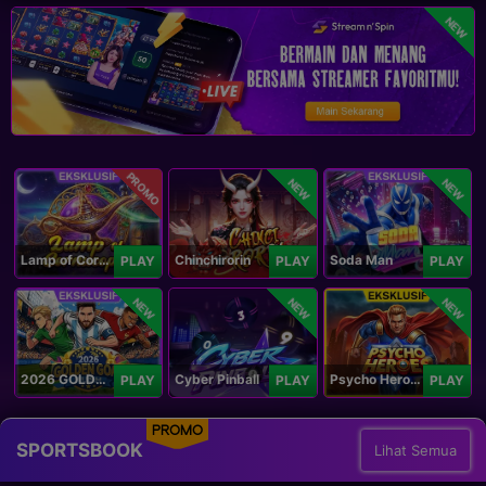
NEW
PROMO
NEW
NEW
Lamp of Cornucopia
Chinchirorin
Soda Man
PLAY
PLAY
PLAY
NEW
NEW
NEW
2026 GOLDEN GOAL RUSH
Cyber Pinball
Psycho Heroes
PLAY
PLAY
PLAY
PROMO
SPORTSBOOK
Lihat Semua