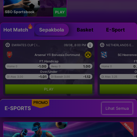
SBO Sportsbook
PLAY
Hot Match
Sepakbola
Basket
E-Sport
NETHERLANDS EREDIVISI...
09/08, 9:45 PM
LIGA PORTUGAL
SC Heerenveen
VS
FC Twente Enschede
Po
FT.Handicap
F
0.25
-0.25
-2
Home 0
Away 0
Home 0
Over/Under
O
-1.11
-1.01
1
Di Atas 3.25
Di Bawah 3.25
Di Atas 3.00
PLAY
PROMO
E-SPORTS
Lihat Semua
PROMO