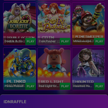
Double Action Roulette
Coin Pusher
Minesweeper Hollywood
PLAY
PLAY
PLAY
Plinko Pinball
Red Light Green Light
Haunted Haven
PLAY
PLAY
PLAY
IDNRAFFLE