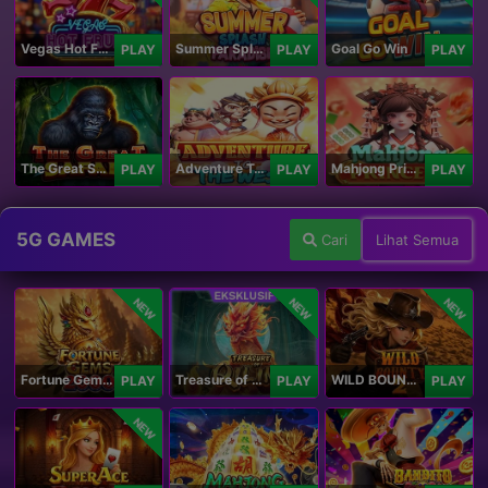
Vegas Hot Fruit
Summer Splash Paradise
Goal Go Win
PLAY
PLAY
PLAY
The Great Safari
Adventure To The West
Mahjong Princess
PLAY
PLAY
PLAY
5G GAMES
Cari
Lihat Semua
NEW
NEW
NEW
Fortune Gems 2000
Treasure of Qilin
WILD BOUNTY 2
PLAY
PLAY
PLAY
NEW