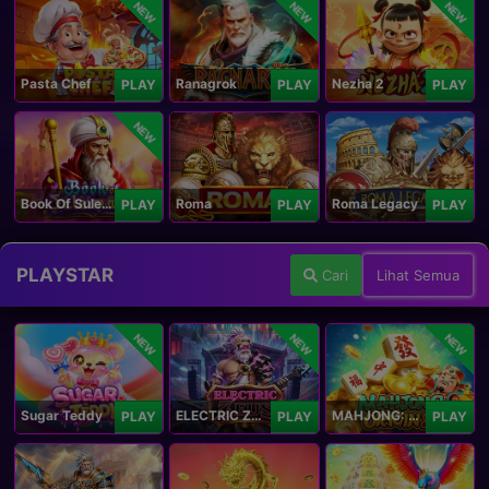
NEW
NEW
NEW
Pasta Chef
Ranagrok
Nezha 2
PLAY
PLAY
PLAY
NEW
Book Of Suleiman
Roma
Roma Legacy
PLAY
PLAY
PLAY
PLAYSTAR
Cari
Lihat Semua
NEW
NEW
NEW
Sugar Teddy
ELECTRIC ZEUS
MAHJONG: ORIGIN 2
PLAY
PLAY
PLAY