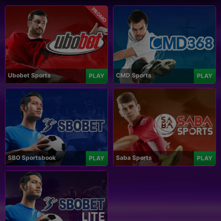
PROMO
Ubobet Sports
CMD Sports
PLAY
PLAY
SBO Sportsbook
Saba Sports
PLAY
PLAY