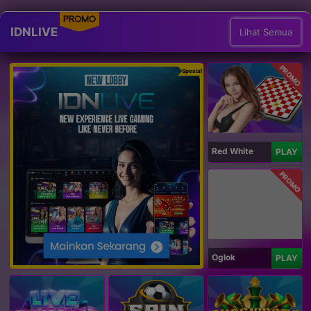
PROMO
IDNLIVE
Lihat Semua
PROMO
Spesial
Red White
PLAY
PROMO
Oglok
PLAY