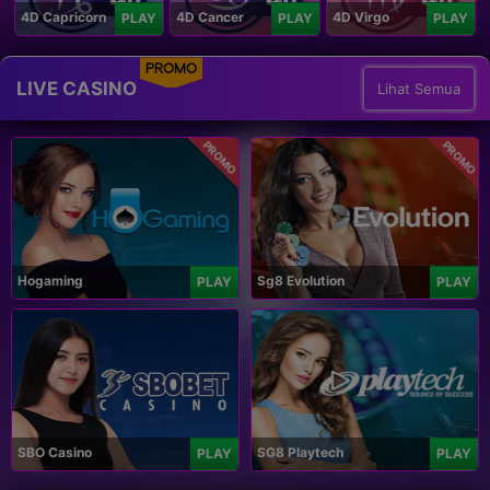
4D Capricorn
4D Cancer
4D Virgo
PLAY
PLAY
PLAY
PROMO
LIVE CASINO
Lihat Semua
PROMO
PROMO
Hogaming
Sg8 Evolution
PLAY
PLAY
SBO Casino
SG8 Playtech
PLAY
PLAY