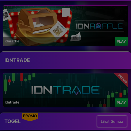
idnraffle
PLAY
IDNTRADE
PROMO
Idntrade
PLAY
PROMO
TOGEL
Lihat Semua