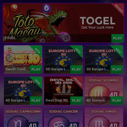
PROMO
TOGEL
PLAY
NEW
NEW
NEW
Sweet Candy 3D
5D Europe Lotto
3D Europe Lotto
PLAY
PLAY
PLAY
PROMO
NEW
4D Europe Lotto
Devil Dice 3D
4D Scorpio
PLAY
PLAY
PLAY