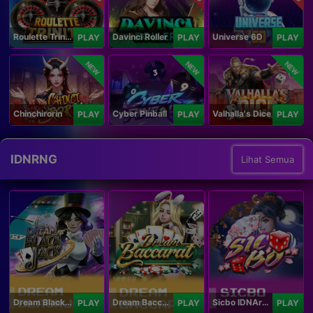
Roulette Trinity
Davinci Roller
Universe 6D
PLAY
PLAY
PLAY
NEW
NEW
NEW
Chinchirorin
Cyber Pinball
Valhalla's Dice
PLAY
PLAY
PLAY
IDNRNG
Lihat Semua
Dream Blackjack
Dream Baccarat
Sicbo IDNArcade
PLAY
PLAY
PLAY