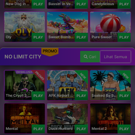
New Dog in Town
Bassin' in Vegas
Candylicious
PLAY
PLAY
PLAY
Oly
Sweet Bomb Drop
Pure Sweet
PLAY
PLAY
PLAY
PROMO
NO LIMIT CITY
Cari
Lihat Semua
PROMO
NEW
NEW
The Crypt 2 Carnival
AFK Airport Security
Soaked By Seamen
PLAY
PLAY
PLAY
Mental
Duck Hunters
Mental 2
PLAY
PLAY
PLAY